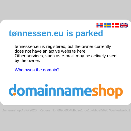
tønnessen.eu is parked
tønnessen.eu is registered, but the owner currently
does not have an active website here.
Other services, such as e-mail, may be actively used
by the owner.
Who owns the domain?
Domeneshop AS © 2026
·
Request ID: 609dd954bfbc2e1ff0e1b7bbcef56e87/parkedweb01